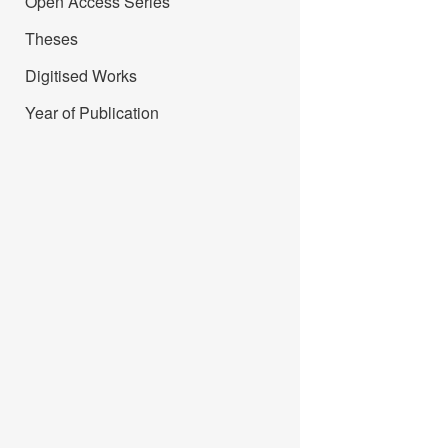
Open Access Series
Theses
Digitised Works
Year of Publication