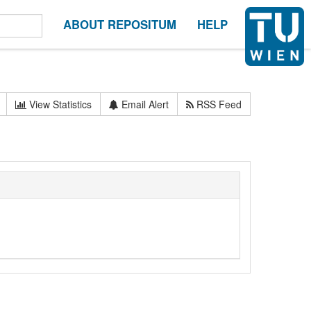
ABOUT REPOSITUM
HELP
View Statistics
Email Alert
RSS Feed