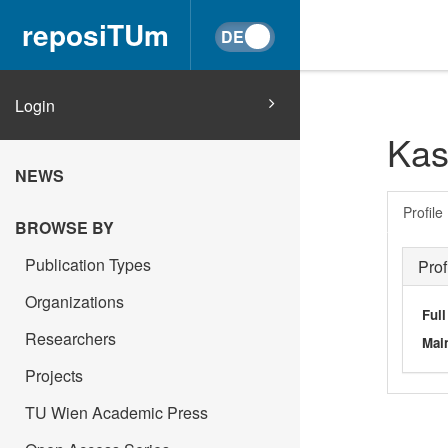
reposiTUm
Login
Kas
NEWS
Profile
BROWSE BY
Publication Types
Prof
Organizations
Ful
Researchers
Main
Projects
TU Wien Academic Press