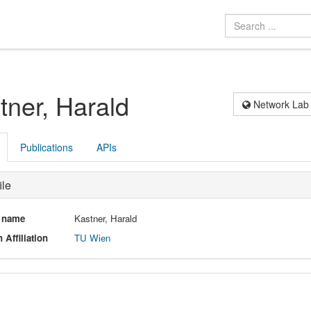
tner, Harald
Network Lab
Publications
APIs
ile
l name
Kastner, Harald
 Affiliation
TU Wien