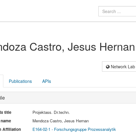
doza Castro, Jesus Hernan
Network Lab
Publications
APIs
ile
ix title
Projektass. Dr.techn.
l name
Mendoza Castro, Jesus Hernan
 Affiliation
E164-02-1 - Forschungsgruppe Prozessanalytik