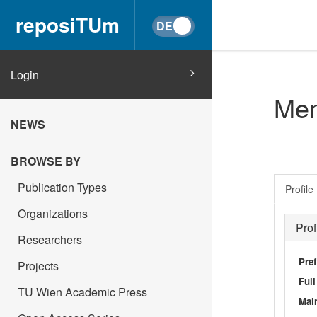
reposiTUm
Login
Men
NEWS
BROWSE BY
Publication Types
Profile
Organizations
Prof
Researchers
Pref
Projects
Ful
TU Wien Academic Press
Main