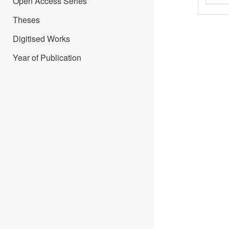
Open Access Series
Theses
Digitised Works
Year of Publication