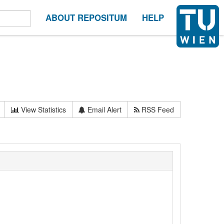
ABOUT REPOSITUM
HELP
View Statistics
Email Alert
RSS Feed