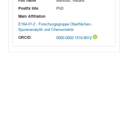
Full name
Manousi, Natalia
Postfix title
PhD
Main Affiliation
E164-01-2 - Forschungsgruppe Oberflächen-,
Spurenanalytik und Chemometrie
ORCID
0000-0002-1516-8012