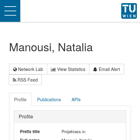
Toggle
navigation
Manousi, Natalia
Network Lab
View Statistics
Email Alert
RSS Feed
Profile
Publications
APIs
Profile
Prefix title
Projektass.in