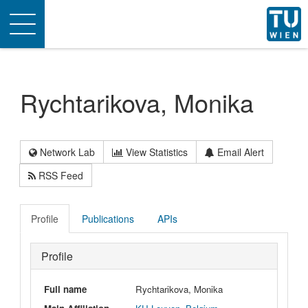
Toggle
navigation
Rychtarikova, Monika
Network Lab
View Statistics
Email Alert
RSS Feed
Profile
Publications
APIs
Profile
Full name
Rychtarikova, Monika