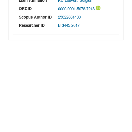
Main Affiliation
KU Leuven, Belgium
ORCID
0000-0001-5678-7218
Scopus Author ID
25822861400
Researcher ID
B-3445-2017