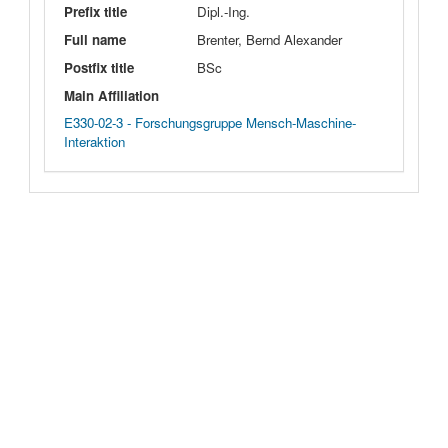
Prefix title
Dipl.-Ing.
Full name
Brenter, Bernd Alexander
Postfix title
BSc
Main Affiliation
E330-02-3 - Forschungsgruppe Mensch-Maschine-
Interaktion