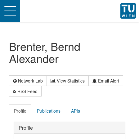
Toggle
navigation
Brenter, Bernd
Alexander
Network Lab
View Statistics
Email Alert
RSS Feed
Profile
Publications
APIs
Profile