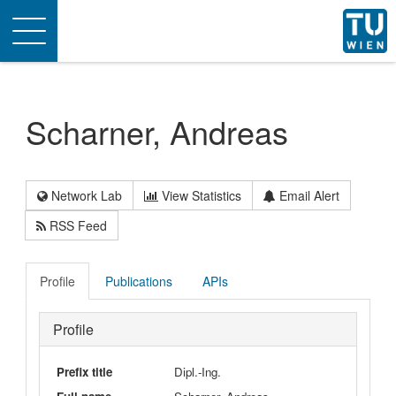
Toggle
navigation
Scharner, Andreas
Network Lab
View Statistics
Email Alert
RSS Feed
Profile
Publications
APIs
Profile
Prefix title
Dipl.-Ing.