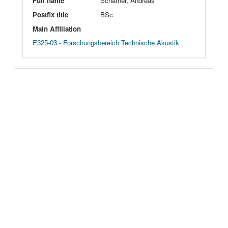
Full name
Scharner, Andreas
Postfix title
BSc
Main Affiliation
E325-03 - Forschungsbereich Technische Akustik