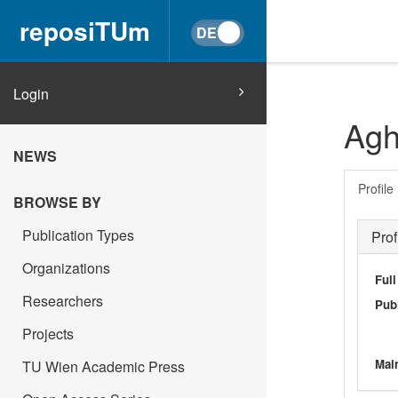
reposiTUm
Login
Agh
NEWS
Profile
BROWSE BY
Publication Types
Prof
Organizations
Ful
Researchers
Publ
Projects
Main
TU Wien Academic Press