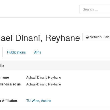
aei Dinani, Reyhane
Network Lab
Publications
APIs
ile
l name
Aghaei Dinani, Reyhane
ishes also as
Aghaei-Dinani, Reyhane
 Affiliation
TU Wien, Austria