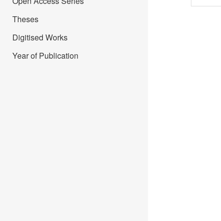
Open Access Series
Theses
Digitised Works
Year of Publication