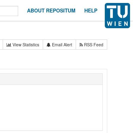
ABOUT REPOSITUM
HELP
View Statistics
Email Alert
RSS Feed