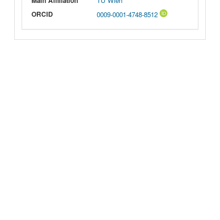
Main Affiliation
TU Wien
ORCID
0009-0001-4748-8512