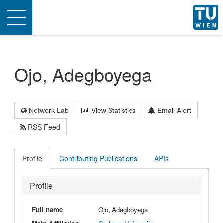
Toggle
navigation
Ojo, Adegboyega
Network Lab
View Statistics
Email Alert
RSS Feed
Profile
Contributing Publications
APIs
Profile
Full name
Ojo, Adegboyega