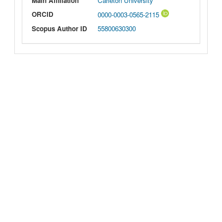
Main Affiliation
Carleton University
ORCID
0000-0003-0565-2115
Scopus Author ID
55800630300