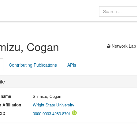
mizu, Cogan
Network Lab
Contributing Publications
APIs
ile
l name
Shimizu, Cogan
 Affiliation
Wright State University
CID
0000-0003-4283-8701