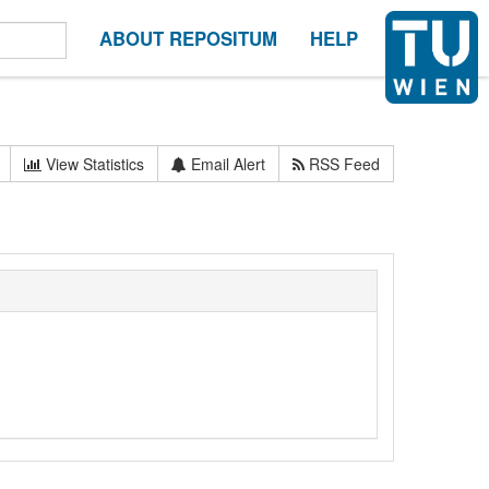
ABOUT REPOSITUM
HELP
View Statistics
Email Alert
RSS Feed