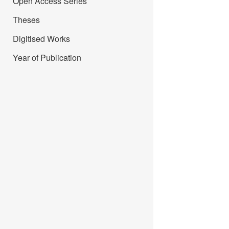
Open Access Series
Theses
Digitised Works
Year of Publication