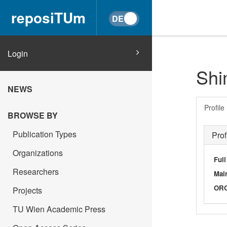
reposiTUm
Login
Shi
NEWS
Profile
BROWSE BY
Publication Types
Prof
Organizations
Ful
Researchers
Main
OR
Projects
TU Wien Academic Press