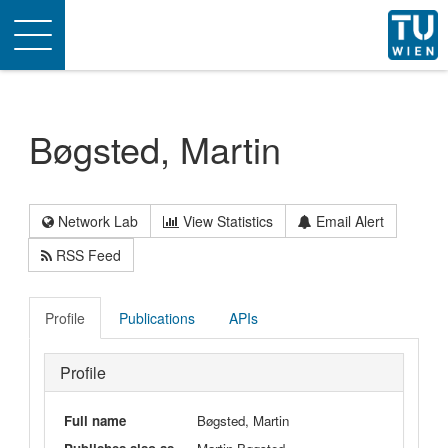
Toggle
navigation
Bøgsted, Martin
Network Lab
View Statistics
Email Alert
RSS Feed
Profile
Publications
APIs
Profile
Full name
Bøgsted, Martin