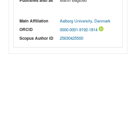
Publishes also as
Martin Bøgsted
Main Affiliation
Aalborg University, Denmark
ORCID
0000-0001-9192-1814
Scopus Author ID
25630425500