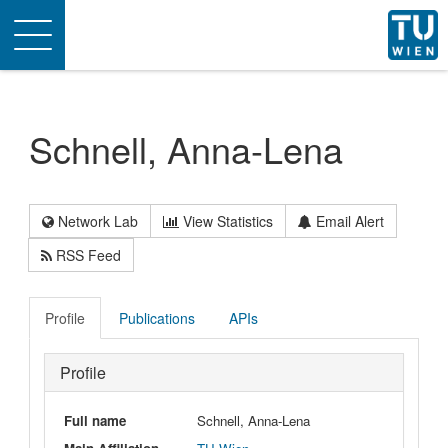
Toggle
navigation
Schnell, Anna-Lena
Network Lab
View Statistics
Email Alert
RSS Feed
Profile
Publications
APIs
Profile
Full name
Schnell, Anna-Lena