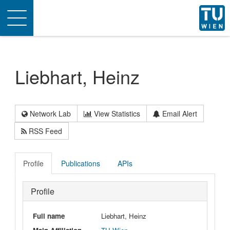
Toggle
navigation
Liebhart, Heinz
Network Lab
View Statistics
Email Alert
RSS Feed
Profile
Publications
APIs
Profile
Full name
Liebhart, Heinz