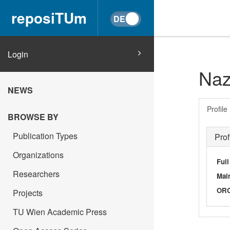
reposiTUm
Login
Naz
NEWS
Profile
BROWSE BY
Publication Types
Prof
Organizations
Ful
Researchers
Main
OR
Projects
TU Wien Academic Press