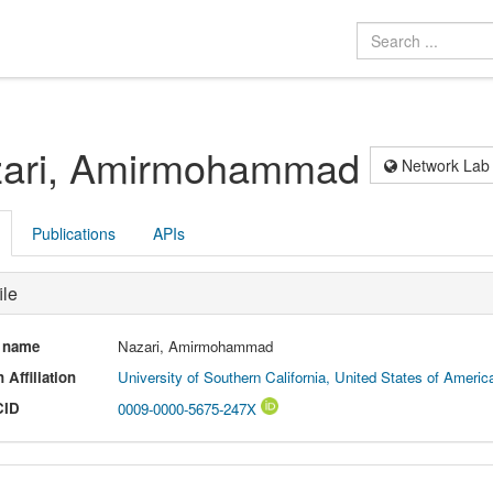
ari, Amirmohammad
Network Lab
Publications
APIs
ile
l name
Nazari, Amirmohammad
 Affiliation
University of Southern California, United States of America
CID
0009-0000-5675-247X