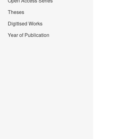
Open Access Series
Theses
Digitised Works
Year of Publication