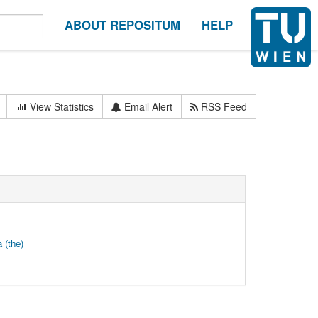
ABOUT REPOSITUM
HELP
View Statistics
Email Alert
RSS Feed
 (the)