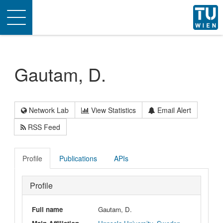
Toggle
navigation
Gautam, D.
Network Lab
View Statistics
Email Alert
RSS Feed
Profile
Publications
APIs
Profile
Full name
Gautam, D.