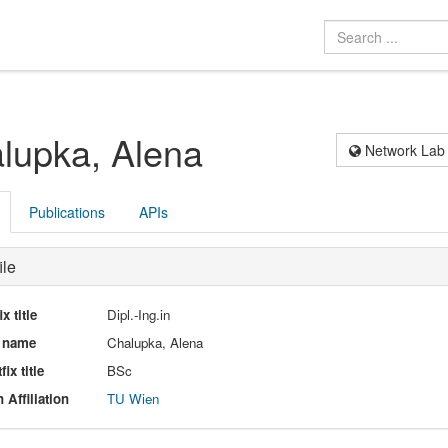
lupka, Alena
Network Lab
Publications
APIs
ile
ix title
Dipl.-Ing.in
l name
Chalupka, Alena
fix title
BSc
 Affiliation
TU Wien