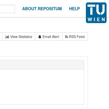
ABOUT REPOSITUM
HELP
View Statistics
Email Alert
RSS Feed