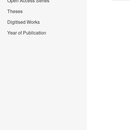
Open Access Series
Theses
Digitised Works
Year of Publication