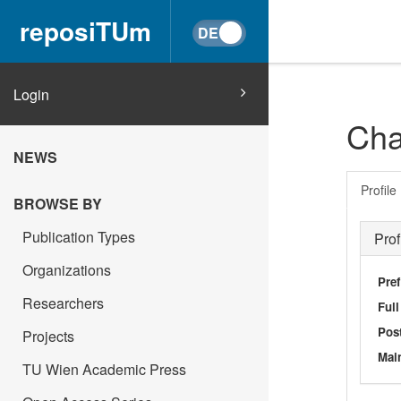
reposiTUm
Login
Cha
NEWS
Profile
BROWSE BY
Publication Types
Prof
Organizations
Pref
Researchers
Ful
Post
Projects
Main
TU Wien Academic Press