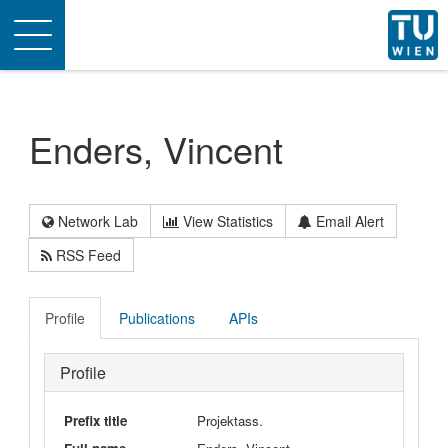
Toggle
navigation
Enders, Vincent
Network Lab
View Statistics
Email Alert
RSS Feed
Profile
Publications
APIs
Profile
Prefix title
Projektass.