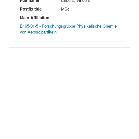
Full name
Enders, Vincent
Postfix title
MSc
Main Affiliation
E165-01-5 - Forschungsgruppe Physikalische Chemie
von Aerosolpartikeln