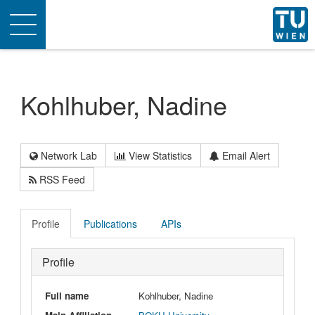
Toggle
navigation
Kohlhuber, Nadine
Network Lab
View Statistics
Email Alert
RSS Feed
Profile
Publications
APIs
Profile
Full name
Kohlhuber, Nadine