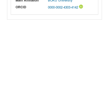
Main Affiliation
BOKU University
ORCID
0000-0002-4303-4142