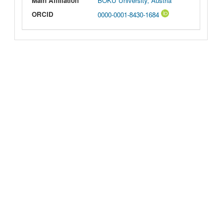
Main Affiliation
BOKU University, Austria
ORCID
0000-0001-8430-1684