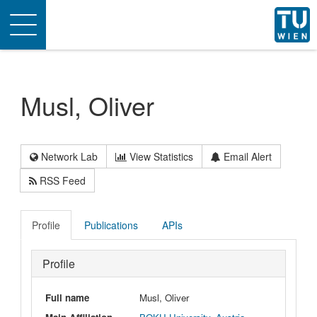
Toggle
navigation
Musl, Oliver
Network Lab
View Statistics
Email Alert
RSS Feed
Profile
Publications
APIs
Profile
Full name
Musl, Oliver