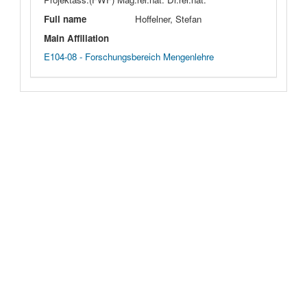
Full name
Hoffelner, Stefan
Main Affiliation
E104-08 - Forschungsbereich Mengenlehre