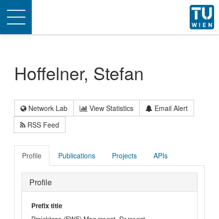
Toggle
navigation
Hoffelner, Stefan
Network Lab
View Statistics
Email Alert
RSS Feed
Profile
Publications
Projects
APIs
Profile
Prefix title
Projektass.(FWF) Mag.rer.nat. Dr.rer.nat.