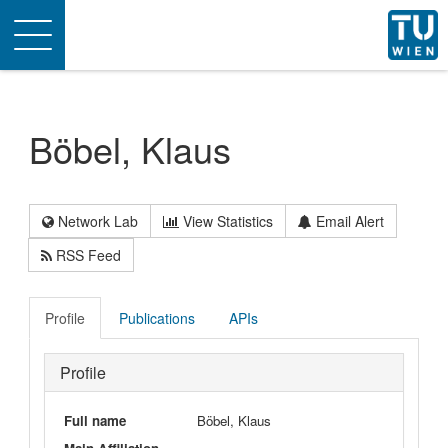
Toggle
navigation
Böbel, Klaus
Network Lab
View Statistics
Email Alert
RSS Feed
Profile
Publications
APIs
Profile
Full name
Böbel, Klaus