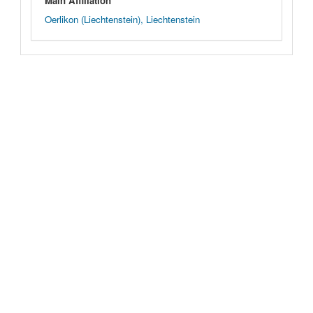
Main Affiliation
Oerlikon (Liechtenstein), Liechtenstein