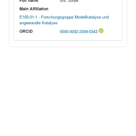
Full name
Shi, Junjie
Main Affiliation
E165-01-1 - Forschungsgruppe Modellkatalyse und
angewandte Katalyse
ORCID
0000-0002-2349-0343