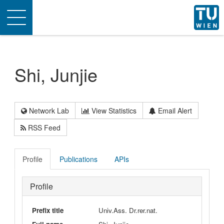
Toggle
navigation
Shi, Junjie
Network Lab
View Statistics
Email Alert
RSS Feed
Profile
Publications
APIs
Profile
Prefix title
Univ.Ass. Dr.rer.nat.