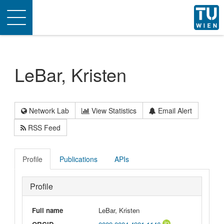
Toggle
navigation
LeBar, Kristen
Network Lab
View Statistics
Email Alert
RSS Feed
Profile
Publications
APIs
Profile
Full name
LeBar, Kristen