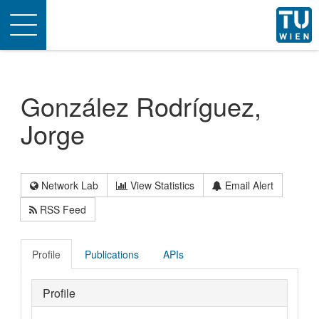
Toggle
navigation
González Rodríguez,
Jorge
Network Lab
View Statistics
Email Alert
RSS Feed
Profile
Publications
APIs
Profile