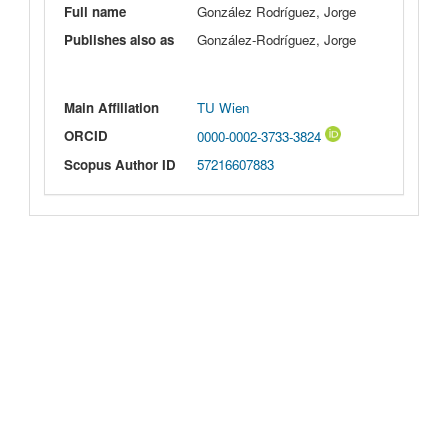
Full name
González Rodríguez, Jorge
Publishes also as
González-Rodríguez, Jorge
Main Affiliation
TU Wien
ORCID
0000-0002-3733-3824
Scopus Author ID
57216607883