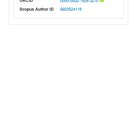
ORCID
0000-0002-1928-3210
Scopus Author ID
6603524116