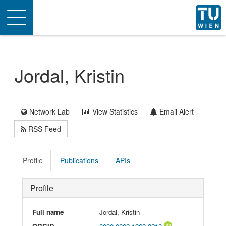
Toggle
navigation
Jordal, Kristin
Network Lab
View Statistics
Email Alert
RSS Feed
Profile
Publications
APIs
Profile
Full name
Jordal, Kristin