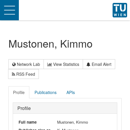
Toggle
navigation
Mustonen, Kimmo
Network Lab
View Statistics
Email Alert
RSS Feed
Profile
Publications
APIs
Profile
Full name
Mustonen, Kimmo