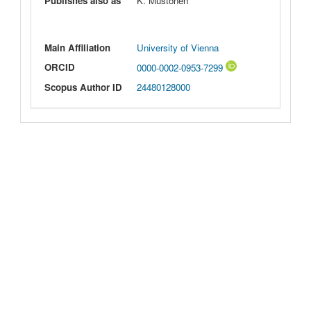
Publishes also as
K. Mustonen
Main Affiliation
University of Vienna
ORCID
0000-0002-0953-7299
Scopus Author ID
24480128000