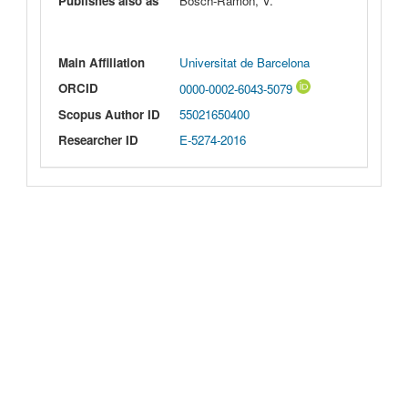
Publishes also as
Bosch-Ramon, V.
Main Affiliation
Universitat de Barcelona
ORCID
0000-0002-6043-5079
Scopus Author ID
55021650400
Researcher ID
E-5274-2016