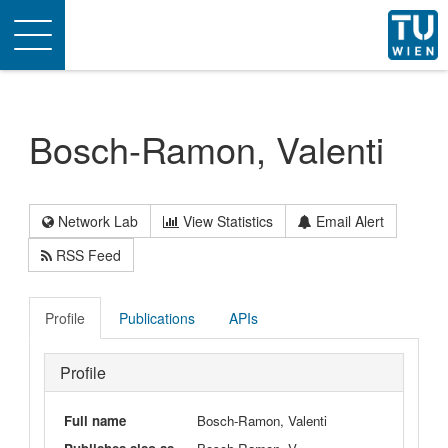
Toggle
navigation
Bosch-Ramon, Valenti
Network Lab
View Statistics
Email Alert
RSS Feed
Profile
Publications
APIs
Profile
Full name
Bosch-Ramon, Valenti