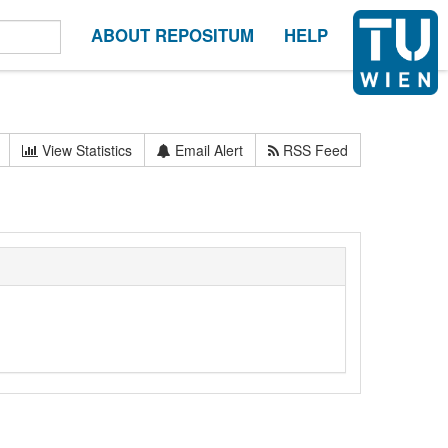
ABOUT REPOSITUM
HELP
View Statistics
Email Alert
RSS Feed