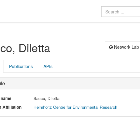
co, Diletta
Network Lab
Publications
APIs
ile
l name
Sacco, Diletta
 Affiliation
Helmholtz Centre for Environmental Research