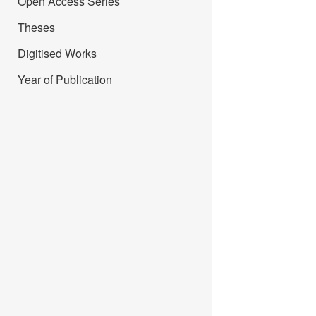
Open Access Series
Theses
Digitised Works
Year of Publication