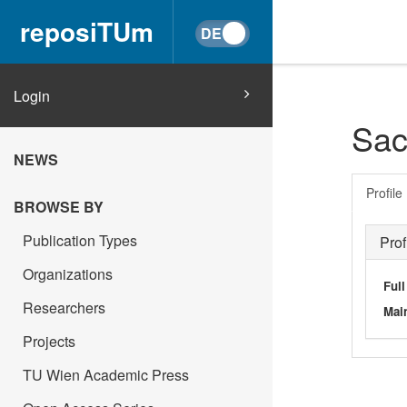
reposiTUm
Login
Sac
NEWS
Profile
BROWSE BY
Publication Types
Prof
Organizations
Ful
Researchers
Main
Projects
TU Wien Academic Press