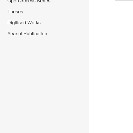
Open Access Series
Theses
Digitised Works
Year of Publication