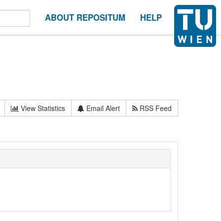
ABOUT REPOSITUM
HELP
View Statistics
Email Alert
RSS Feed