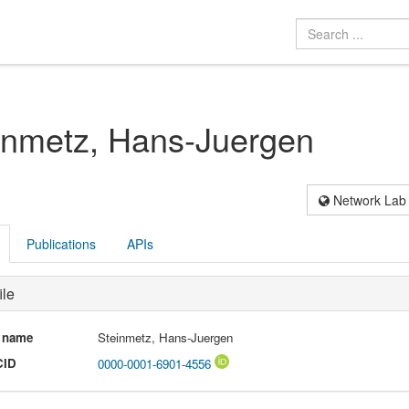
inmetz, Hans-Juergen
Network Lab
Publications
APIs
ile
l name
Steinmetz, Hans-Juergen
CID
0000-0001-6901-4556