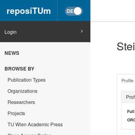
reposiTUm
Login
Ste
NEWS
BROWSE BY
Publication Types
Profile
Organizations
Prof
Researchers
Ful
Projects
OR
TU Wien Academic Press