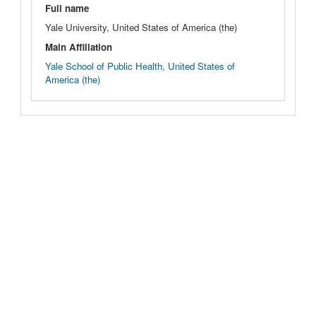
Full name
Yale University, United States of America (the)
Main Affiliation
Yale School of Public Health, United States of
America (the)