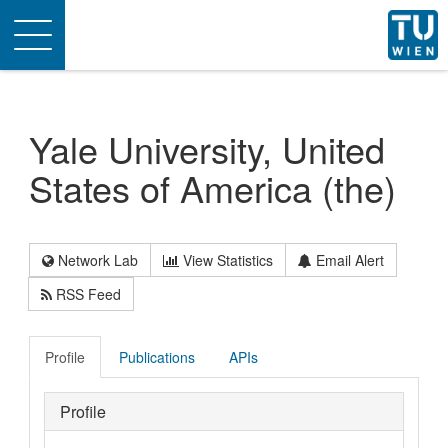
Toggle
navigation
Yale University, United
States of America (the)
Network Lab
View Statistics
Email Alert
RSS Feed
Profile
Publications
APIs
Profile