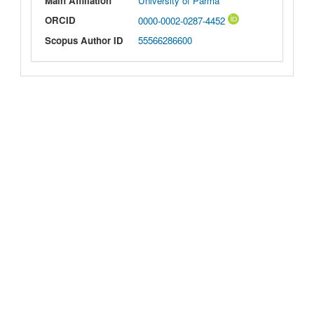
Main Affiliation
University of Parma
ORCID
0000-0002-0287-4452
Scopus Author ID
55566286600