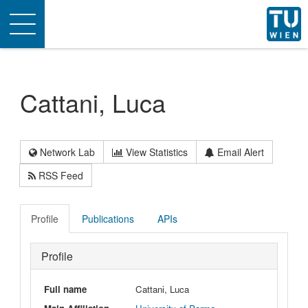
Toggle
navigation
Cattani, Luca
Network Lab
View Statistics
Email Alert
RSS Feed
Profile
Publications
APIs
Profile
Full name
Cattani, Luca