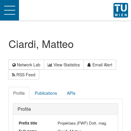
Toggle
navigation
Ciardi, Matteo
Network Lab
View Statistics
Email Alert
RSS Feed
Profile
Publications
APIs
Profile
Prefix title
Projektass.(FWF) Dott. mag.