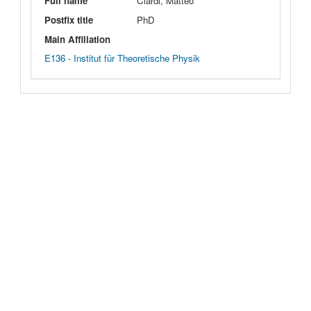
Full name
Ciardi, Matteo
Postfix title
PhD
Main Affiliation
E136 - Institut für Theoretische Physik