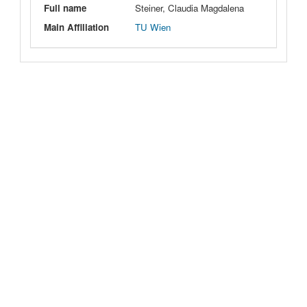
Full name
Steiner, Claudia Magdalena
Main Affiliation
TU Wien