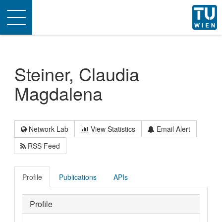
Toggle
navigation
Steiner, Claudia
Magdalena
Network Lab
View Statistics
Email Alert
RSS Feed
Profile
Publications
APIs
Profile