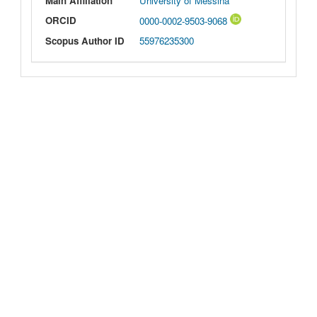
Main Affiliation
University of Messina
ORCID
0000-0002-9503-9068
Scopus Author ID
55976235300