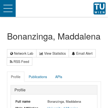
Toggle
navigation
Bonanzinga, Maddalena
Network Lab
View Statistics
Email Alert
RSS Feed
Profile
Publications
APIs
Profile
Full name
Bonanzinga, Maddalena