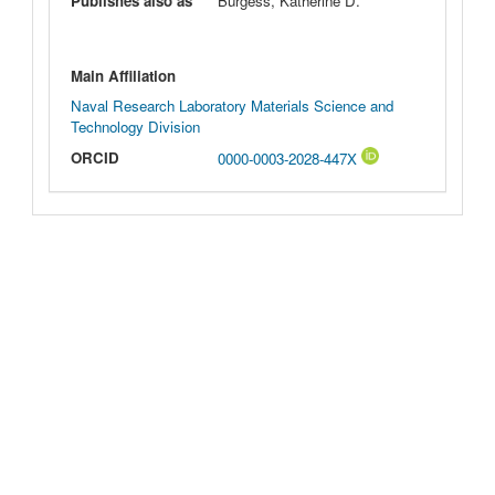
Publishes also as
Burgess, Katherine D.
Main Affiliation
Naval Research Laboratory Materials Science and
Technology Division
ORCID
0000-0003-2028-447X