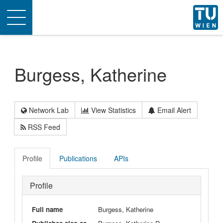
Toggle
navigation
Burgess, Katherine
Network Lab
View Statistics
Email Alert
RSS Feed
Profile
Publications
APIs
Profile
Full name
Burgess, Katherine