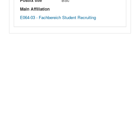
Postfix title
BSc
Main Affiliation
E064-03 - Fachbereich Student Recruiting