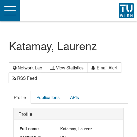
Toggle
navigation
Katamay, Laurenz
Network Lab
View Statistics
Email Alert
RSS Feed
Profile
Publications
APIs
Profile
Full name
Katamay, Laurenz