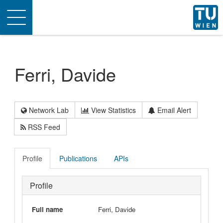
Toggle
navigation
Ferri, Davide
Network Lab
View Statistics
Email Alert
RSS Feed
Profile
Publications
APIs
Profile
Full name
Ferri, Davide