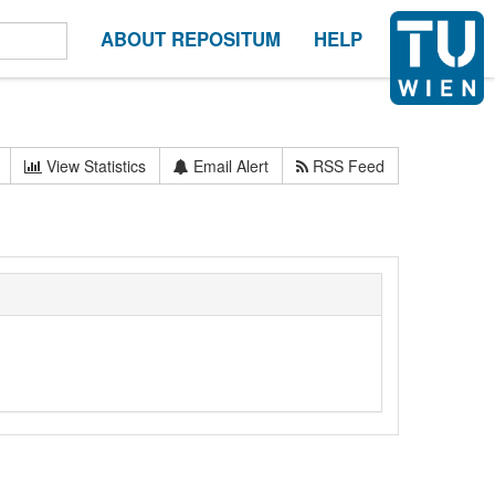
ABOUT REPOSITUM
HELP
View Statistics
Email Alert
RSS Feed