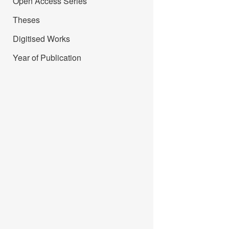
Open Access Series
Theses
Digitised Works
Year of Publication