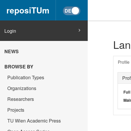
reposiTUm
Login
Lan
NEWS
Profile
BROWSE BY
Publication Types
Prof
Organizations
Ful
Researchers
Main
Projects
TU Wien Academic Press