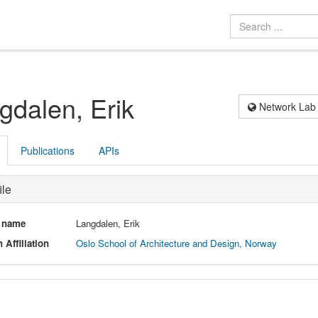
gdalen, Erik
Network Lab
Publications
APIs
ile
l name
Langdalen, Erik
 Affiliation
Oslo School of Architecture and Design, Norway