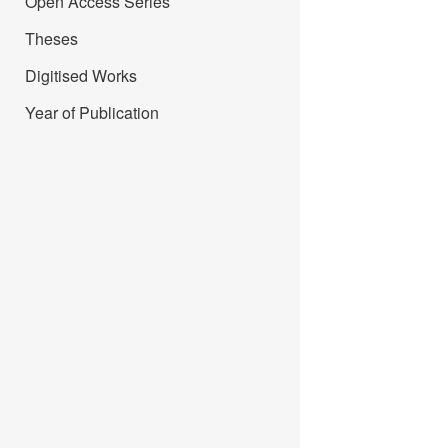
Open Access Series
Theses
Digitised Works
Year of Publication