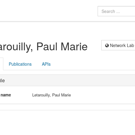
arouilly, Paul Marie
Network Lab
Publications
APIs
ile
l name
Letarouilly, Paul Marie