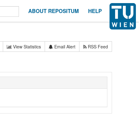
ABOUT REPOSITUM
HELP
View Statistics
Email Alert
RSS Feed