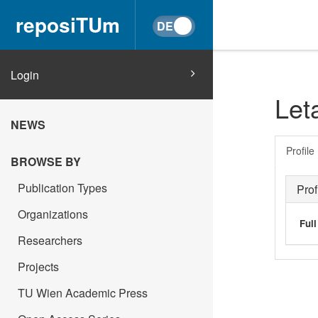
reposiTUm
Login
Let
NEWS
Profile
BROWSE BY
Publication Types
Prof
Organizations
Ful
Researchers
Projects
TU Wien Academic Press