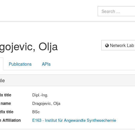
gojevic, Olja
Network Lab
Publications
APIs
ile
ix title
Dipl.-Ing.
l name
Dragojevic, Olja
fix title
BSc
 Affiliation
E163 - Institut für Angewandte Synthesechemie