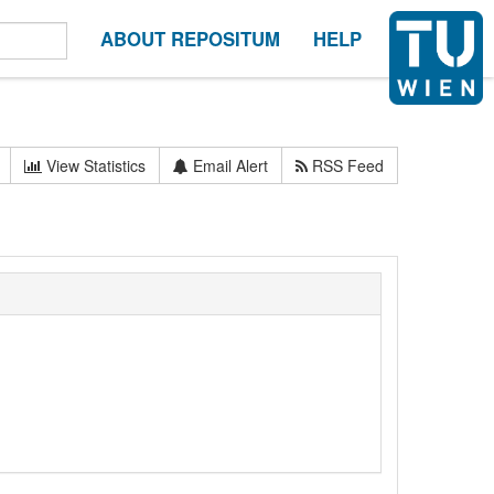
ABOUT REPOSITUM
HELP
View Statistics
Email Alert
RSS Feed