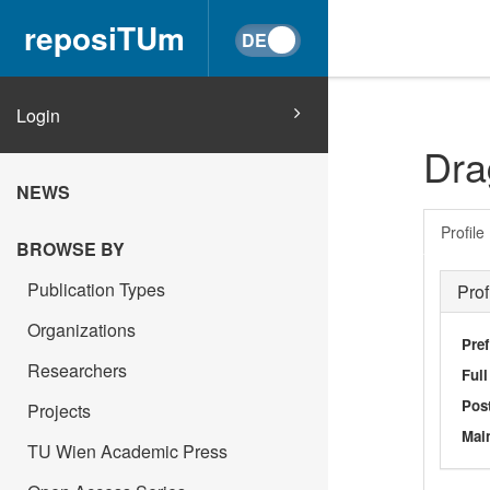
reposiTUm
Login
Dra
NEWS
Profile
BROWSE BY
Publication Types
Prof
Organizations
Pref
Researchers
Ful
Post
Projects
Main
TU Wien Academic Press