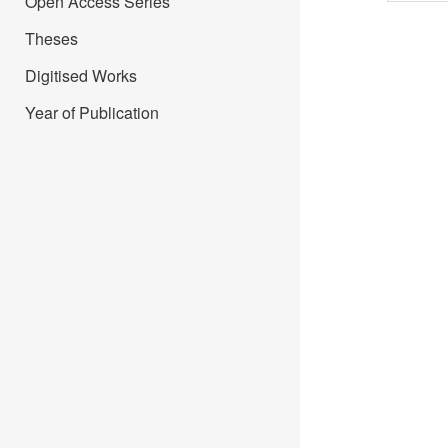
Open Access Series
Theses
Digitised Works
Year of Publication