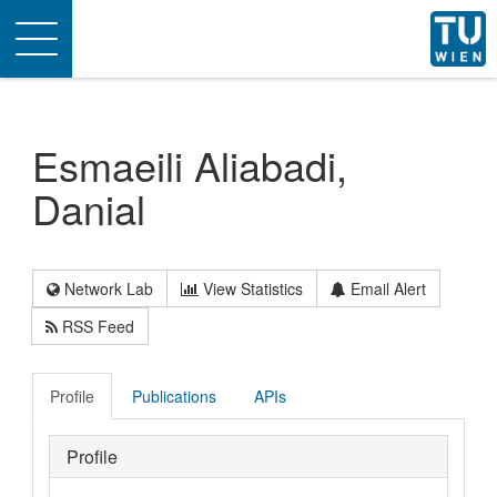
Toggle
navigation
Esmaeili Aliabadi,
Danial
Network Lab
View Statistics
Email Alert
RSS Feed
Profile
Publications
APIs
Profile