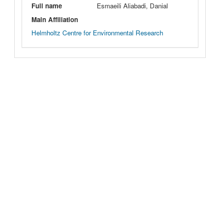
Full name
Esmaeili Aliabadi, Danial
Main Affiliation
Helmholtz Centre for Environmental Research