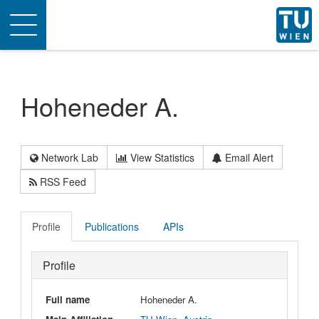
Toggle
navigation
Hoheneder A.
Network Lab
View Statistics
Email Alert
RSS Feed
Profile
Publications
APIs
Profile
Full name
Hoheneder A.