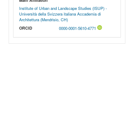
Main Affiliation
Institute of Urban and Landscape Studies (ISUP) -
Università della Svizzera italiana Accademia di
Architettura (Mendrisio, CH)
ORCID
0000-0001-5610-4771