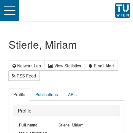
Toggle
navigation
Stierle, Miriam
Network Lab
View Statistics
Email Alert
RSS Feed
Profile
Publications
APIs
Profile
Full name
Stierle, Miriam