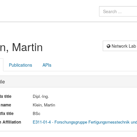
in, Martin
Network Lab
Publications
APIs
ile
ix title
Dipl.-Ing.
l name
Klein, Martin
fix title
BSc
 Affiliation
E311-01-4 - Forschungsgruppe Fertigungsmesstechnik un