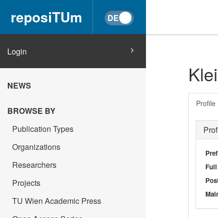
reposiTUm
Login
Kle
NEWS
Profile
BROWSE BY
Publication Types
Prof
Organizations
Pref
Researchers
Ful
Post
Projects
Main
TU Wien Academic Press