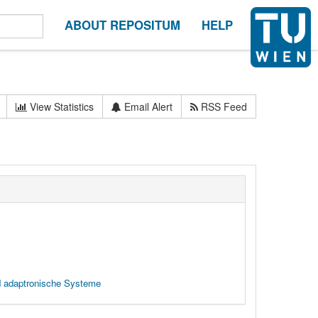
ABOUT REPOSITUM
HELP
View Statistics
Email Alert
RSS Feed
d adaptronische Systeme