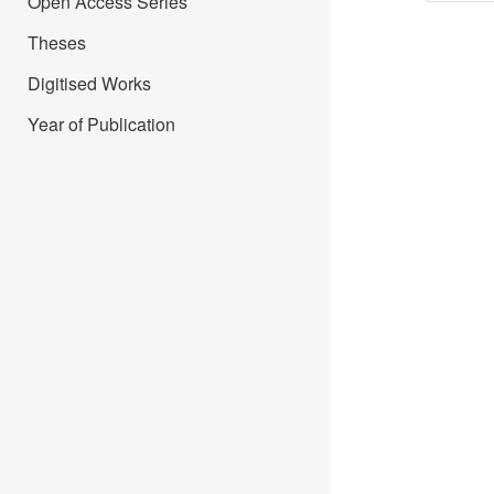
Open Access Series
Theses
Digitised Works
Year of Publication