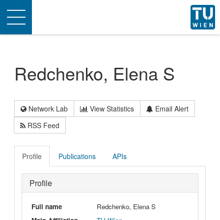
Toggle
navigation
Redchenko, Elena S
Network Lab
View Statistics
Email Alert
RSS Feed
Profile
Publications
APIs
Profile
Full name
Redchenko, Elena S