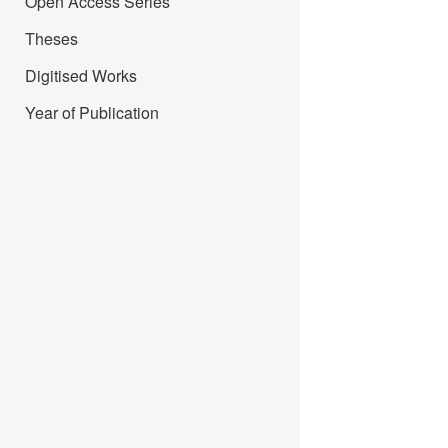
Open Access Series
Theses
Digitised Works
Year of Publication