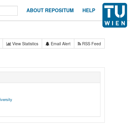
ABOUT REPOSITUM
HELP
View Statistics
Email Alert
RSS Feed
versity