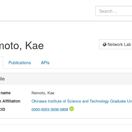
oto, Kae
Network Lab
Publications
APIs
ile
l name
Nemoto, Kae
 Affiliation
Okinawa Institute of Science and Technology Graduate Uni
CID
0000-0003-3938-0808