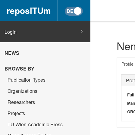
reposiTUm
Login
Nem
NEWS
Profile
BROWSE BY
Publication Types
Prof
Organizations
Ful
Researchers
Main
OR
Projects
TU Wien Academic Press