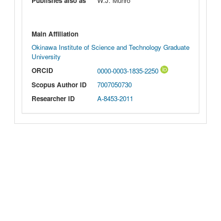
Publishes also as
W.J. Munro
Main Affiliation
Okinawa Institute of Science and Technology Graduate
University
ORCID
0000-0003-1835-2250
Scopus Author ID
7007050730
Researcher ID
A-8453-2011