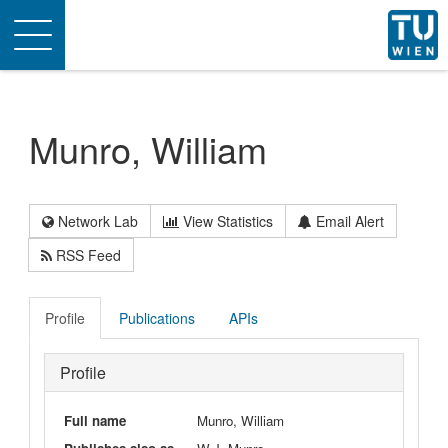
Toggle
navigation
Munro, William
Network Lab
View Statistics
Email Alert
RSS Feed
Profile
Publications
APIs
Profile
Full name
Munro, William