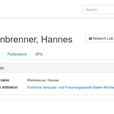
nbrenner, Hannes
Network Lab
Publications
APIs
ile
l name
Weinbrenner, Hannes
 Affiliation
Forstliche Versuchs- und Forschungsanstalt Baden-Württ