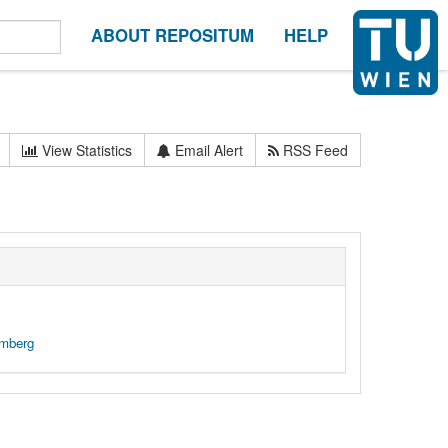
ABOUT REPOSITUM
HELP
View Statistics
Email Alert
RSS Feed
emberg