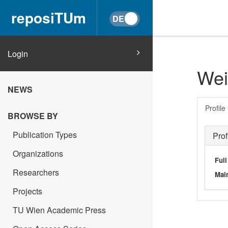
reposiTUm
Login
Wei
NEWS
Profile
BROWSE BY
Publication Types
Prof
Organizations
Ful
Researchers
Main
Projects
TU Wien Academic Press