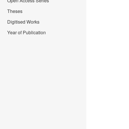
Open Access Series
Theses
Digitised Works
Year of Publication