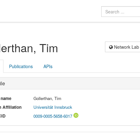
lerthan, Tim
Network Lab
Publications
APIs
ile
l name
Gollerthan, Tim
 Affiliation
Universität Innsbruck
CID
0009-0005-5658-6017