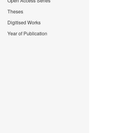
Open Access Series
Theses
Digitised Works
Year of Publication