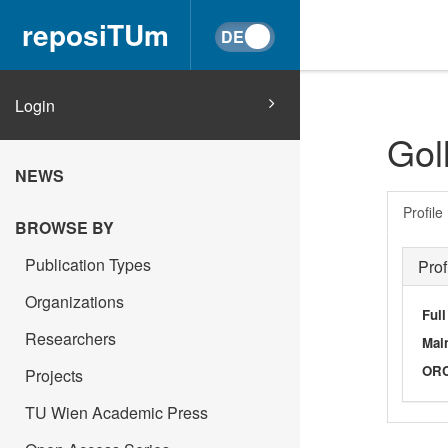
reposiTUm
Login
Gol
NEWS
Profile
BROWSE BY
Publication Types
Prof
Organizations
Ful
Researchers
Main
OR
Projects
TU Wien Academic Press