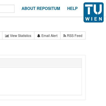
ABOUT REPOSITUM
HELP
View Statistics
Email Alert
RSS Feed