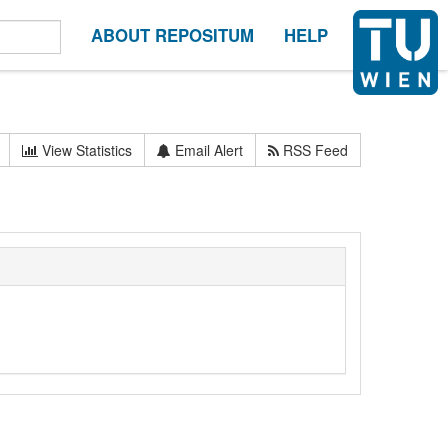
ABOUT REPOSITUM
HELP
View Statistics
Email Alert
RSS Feed