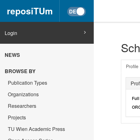
reposiTUm
Login
Sch
NEWS
Profile
BROWSE BY
Publication Types
Prof
Organizations
Ful
Researchers
OR
Projects
TU Wien Academic Press