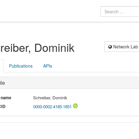
reiber, Dominik
Network Lab
Publications
APIs
ile
l name
Schreiber, Dominik
CID
0000-0002-4185-1851