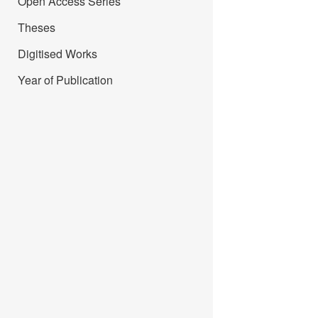
Open Access Series
Theses
Digitised Works
Year of Publication